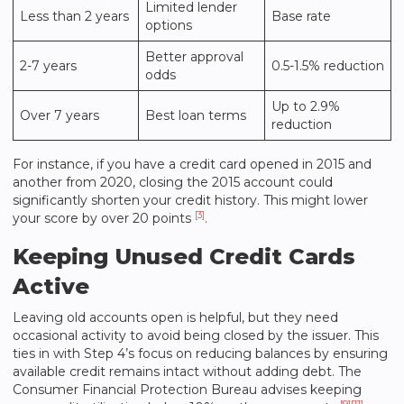
Limited lender
Less than 2 years
Base rate
options
Better approval
2-7 years
0.5-1.5% reduction
odds
Up to 2.9%
Over 7 years
Best loan terms
reduction
For instance, if you have a credit card opened in 2015 and
another from 2020, closing the 2015 account could
significantly shorten your credit history. This might lower
[3]
your score by over 20 points
.
Keeping Unused Credit Cards
Active
Leaving old accounts open is helpful, but they need
occasional activity to avoid being closed by the issuer. This
ties in with Step 4’s focus on reducing balances by ensuring
available credit remains intact without adding debt. The
Consumer Financial Protection Bureau advises keeping