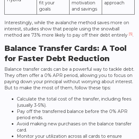
fit your
motivation
approach
goals
and savings
Interestingly, while the avalanche method saves more on
interest, studies show that people using the snowball
[5]
method are 73% more likely to pay off their debt entirely
.
Balance Transfer Cards: A Tool
for Faster Debt Reduction
Balance transfer cards can be a powerful way to tackle debt.
They often offer a 0% APR period, allowing you to focus on
paying down your principal without worrying about interest.
But to make the most of them, follow these tips:
Calculate the total cost of the transfer, including fees
(usually 3-5%).
Pay off the transferred balance before the 0% APR
period ends.
Avoid making new purchases on the balance transfer
card.
Monitor your utilization across all cards to ensure