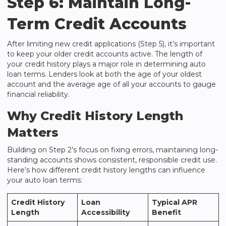
Step 6: Maintain Long-
Term Credit Accounts
After limiting new credit applications (Step 5), it’s important
to keep your older credit accounts active. The length of
your credit history plays a major role in determining auto
loan terms. Lenders look at both the age of your oldest
account and the average age of all your accounts to gauge
financial reliability.
Why Credit History Length
Matters
Building on Step 2’s focus on fixing errors, maintaining long-
standing accounts shows consistent, responsible credit use.
Here’s how different credit history lengths can influence
your auto loan terms:
Credit History
Loan
Typical APR
Length
Accessibility
Benefit