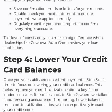
Save confirmation emails or letters for your records.
Double-check your next statement to ensure
payments were applied correctly.
Regularly monitor your credit reports to confirm
everything is accurate.
This level of consistency can make a big difference when
dealerships like
Cowtown Auto Group
review your loan
application.
Step 4: Lower Your Credit
Card Balances
Once you’ve established consistent payments (Step 3), it’s
time to focus on lowering your credit card balances. This
helps improve your credit utilization ratio – a key factor
lenders consider. It also ties back to Step 2, where we talked
about ensuring accurate credit reporting. Lower balances
mean better utilization ratios, which can positively impact
your credit score.