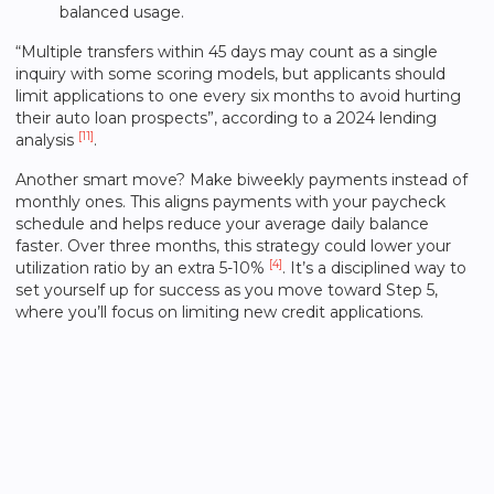
balanced usage.
“Multiple transfers within 45 days may count as a single
inquiry with some scoring models, but applicants should
limit applications to one every six months to avoid hurting
their auto loan prospects”, according to a 2024 lending
[11]
analysis
.
Another smart move? Make biweekly payments instead of
monthly ones. This aligns payments with your paycheck
schedule and helps reduce your average daily balance
faster. Over three months, this strategy could lower your
[4]
utilization ratio by an extra 5-10%
. It’s a disciplined way to
set yourself up for success as you move toward Step 5,
where you’ll focus on limiting new credit applications.