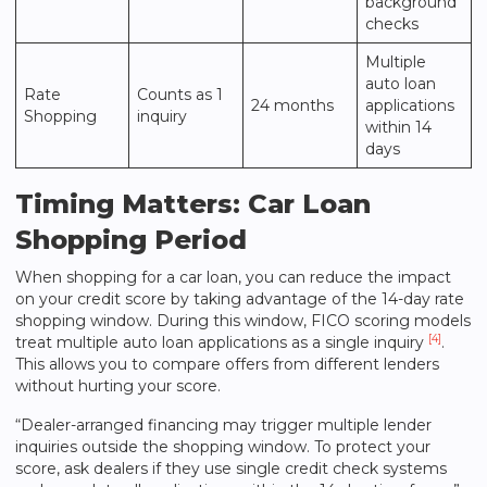
background
checks
Multiple
auto loan
Rate
Counts as 1
24 months
applications
Shopping
inquiry
within 14
days
Timing Matters: Car Loan
Shopping Period
When shopping for a car loan, you can reduce the impact
on your credit score by taking advantage of the 14-day rate
shopping window. During this window, FICO scoring models
[4]
treat multiple auto loan applications as a single inquiry
.
This allows you to compare offers from different lenders
without hurting your score.
“Dealer-arranged financing may trigger multiple lender
inquiries outside the shopping window. To protect your
score, ask dealers if they use single credit check systems