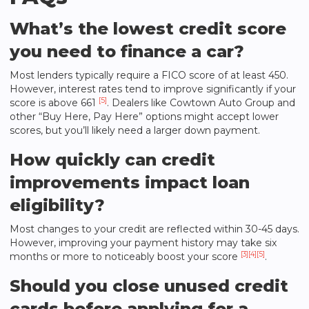
What’s the lowest credit score
you need to finance a car?
Most lenders typically require a FICO score of at least 450.
However, interest rates tend to improve significantly if your
[5]
score is above 661
. Dealers like
Cowtown Auto Group
and
other “Buy Here, Pay Here” options might accept lower
scores, but you’ll likely need a larger down payment.
How quickly can credit
improvements impact loan
eligibility?
Most changes to your credit are reflected within 30-45 days.
However, improving your payment history may take six
[3]
[4]
[5]
months or more to noticeably boost your score
.
Should you close unused credit
cards before applying for a