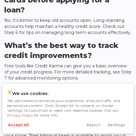
loan?
No, it’s better to keep old accounts open. Long-standing
accounts help maintain a healthy credit score. Check out
Step 6 for tips on managing long-term accounts effectively.
What’s the best way to track
credit improvements?
Free tools like Credit Karma can give you a basic overview
of your credit progress. For more detailed tracking, see Step
7 for advanced monitoring options.
Do multiple car loan
We use cookies.
applications hurt your credit?
We use cookies to enhance your experience, analyze traffic, and
personalize content. Click ‘Accept All’ to consent, or choose
‘settings’ to customize or reject non-essential cookies. Visit our
If you submit all your loan applications within a 14-day
Privacy Policy
for more info.
window, the impact on your credit score will be minimized
[4]
. For example,
Cowtown Auto Group
offers pre-approval
Accept All
Reject
Settings
Call Us
Directions
Search
Financing
Menu
options, allowing you to explore financing without affecting
your score. Their bilingual team is available to assist you in