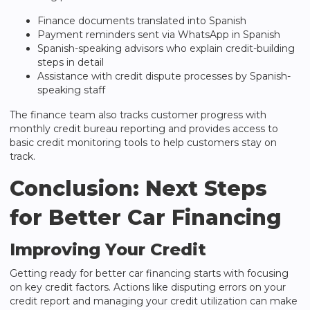
Finance documents translated into Spanish
Payment reminders sent via WhatsApp in Spanish
Spanish-speaking advisors who explain credit-building
steps in detail
Assistance with credit dispute processes by Spanish-
speaking staff
The finance team also tracks customer progress with
monthly credit bureau reporting and provides access to
basic credit monitoring tools to help customers stay on
track.
Conclusion: Next Steps
for Better Car Financing
Improving Your Credit
Getting ready for better car financing starts with focusing
on key credit factors. Actions like disputing errors on your
credit report and managing your credit utilization can make