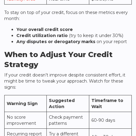
To stay on top of your credit, focus on these metrics every
month:
Your overall credit score
Credit utilization ratio
(try to keep it under 30%)
Any disputes or derogatory marks
on your report
When to Adjust Your Credit
Strategy
If your credit doesn’t improve despite consistent effort, it
might be time to tweak your approach. Watch for these
signs:
Suggested
Timeframe to
Warning Sign
Action
Wait
No score
Check payment
60-90 days
improvement
patterns
Recurring report
Try a different