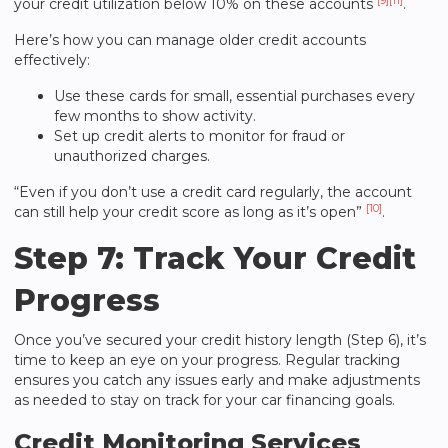
[9]
[11]
your credit utilization below 10% on these accounts
.
Here’s how you can manage older credit accounts
effectively:
Use these cards for small, essential purchases every
few months to show activity.
Set up credit alerts to monitor for fraud or
unauthorized charges.
“Even if you don’t use a credit card regularly, the account
[10]
can still help your credit score as long as it’s open”
.
Step 7: Track Your Credit
Progress
Once you’ve secured your credit history length (Step 6), it’s
time to keep an eye on your progress. Regular tracking
ensures you catch any issues early and make adjustments
as needed to stay on track for your car financing goals.
Credit Monitoring Services