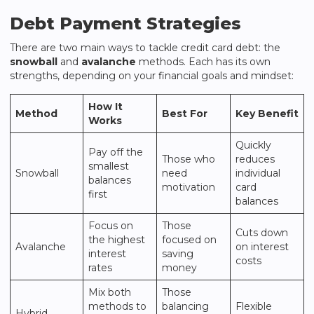
Debt Payment Strategies
There are two main ways to tackle credit card debt: the
snowball
and
avalanche
methods. Each has its own
strengths, depending on your financial goals and mindset:
How It
Method
Best For
Key Benefit
Works
Quickly
Pay off the
Those who
reduces
smallest
Snowball
need
individual
balances
motivation
card
first
balances
Focus on
Those
Cuts down
the highest
focused on
Avalanche
on interest
interest
saving
costs
rates
money
Mix both
Those
methods to
balancing
Flexible
Hybrid