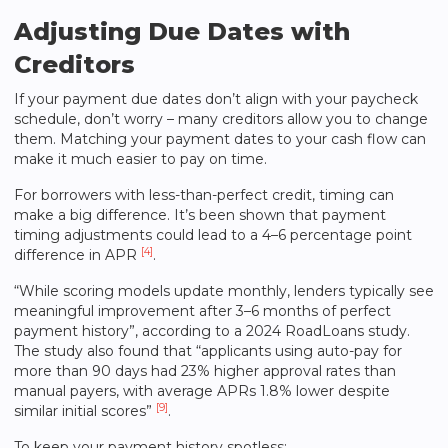
Adjusting Due Dates with
Creditors
If your payment due dates don’t align with your paycheck
schedule, don’t worry – many creditors allow you to change
them. Matching your payment dates to your cash flow can
make it much easier to pay on time.
For borrowers with less-than-perfect credit, timing can
make a big difference. It’s been shown that payment
timing adjustments could lead to a 4–6 percentage point
[4]
difference in APR
.
“While scoring models update monthly, lenders typically see
meaningful improvement after 3–6 months of perfect
payment history”, according to a 2024 RoadLoans study.
The study also found that “applicants using auto-pay for
more than 90 days had 23% higher approval rates than
manual payers, with average APRs 1.8% lower despite
[9]
similar initial scores”
.
To keep your payment history spotless: