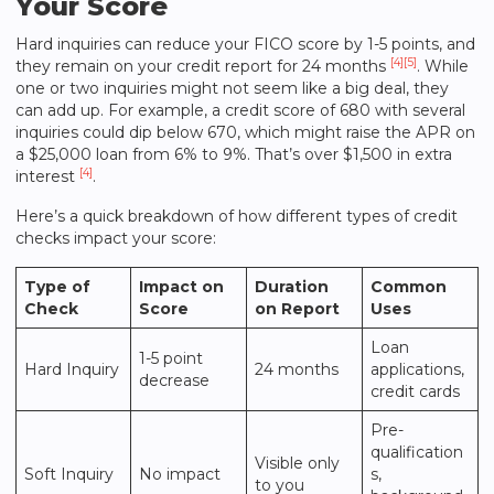
Your Score
Hard inquiries can reduce your FICO score by 1-5 points, and
[4]
[5]
they remain on your credit report for 24 months
. While
one or two inquiries might not seem like a big deal, they
can add up. For example, a credit score of 680 with several
inquiries could dip below 670, which might raise the APR on
a $25,000 loan from 6% to 9%. That’s over $1,500 in extra
[4]
interest
.
Here’s a quick breakdown of how different types of credit
checks impact your score:
Type of
Impact on
Duration
Common
Check
Score
on Report
Uses
Loan
1-5 point
Hard Inquiry
24 months
applications,
decrease
credit cards
Pre-
qualification
Visible only
Soft Inquiry
No impact
s,
to you