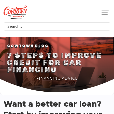
COWTOWN BLOG
7 STEPS TO IMPROVE
CREDIT FOR CAR
FINANCING
FINANCING ADVICE
Want a better car loan?