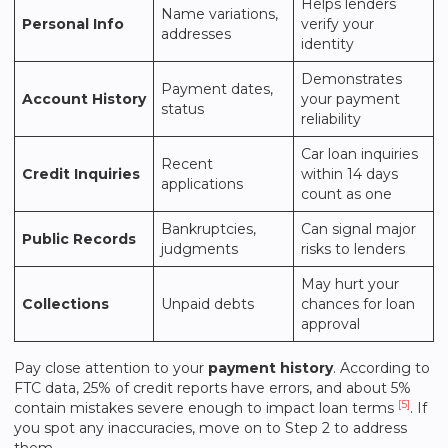
Helps lenders
Name variations,
Personal Info
verify your
addresses
identity
Demonstrates
Payment dates,
Account History
your payment
status
reliability
Car loan inquiries
Recent
Credit Inquiries
within 14 days
applications
count as one
Bankruptcies,
Can signal major
Public Records
judgments
risks to lenders
May hurt your
Collections
Unpaid debts
chances for loan
approval
Pay close attention to your
payment history
. According to
FTC data, 25% of credit reports have errors, and about 5%
[5]
contain mistakes severe enough to impact loan terms
. If
you spot any inaccuracies, move on to Step 2 to address