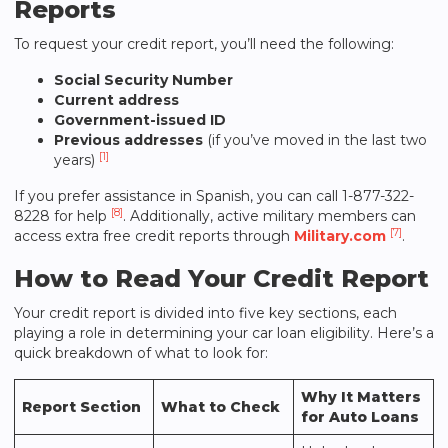
Reports
To request your credit report, you’ll need the following:
Social Security Number
Current address
Government-issued ID
Previous addresses
(if you’ve moved in the last two
[1]
years)
If you prefer assistance in Spanish, you can call 1-877-322-
[8]
8228 for help
. Additionally, active military members can
[7]
access extra free credit reports through
Military.com
.
How to Read Your Credit Report
Your credit report is divided into five key sections, each
playing a role in determining your car loan eligibility. Here’s a
quick breakdown of what to look for:
Why It Matters
Report Section
What to Check
for Auto Loans