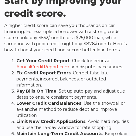
Start by improving your
credit score.
A higher credit score can save you thousands on car
financing. For example, a borrower with a strong credit
score could pay $562/month for a $25,000 loan, while
someone with poor credit might pay $878/month. Here’s
how to boost your credit and secure better loan terms:
Get Your Credit Report
: Check for errors at
AnnualCreditReport.com
and dispute inaccuracies.
Fix Credit Report Errors
: Correct false late
payments, incorrect balances, or outdated
information.
Pay Bills On Time
: Set up auto-pay and adjust due
dates to ensure consistent payments.
Lower Credit Card Balances
: Use the snowball or
avalanche method to reduce debt and improve
utilization.
Limit New Credit Applications
: Avoid hard inquiries
and use the 14-day window for rate shopping.
Maintain Long-Term Credit Accounts
: Keep older