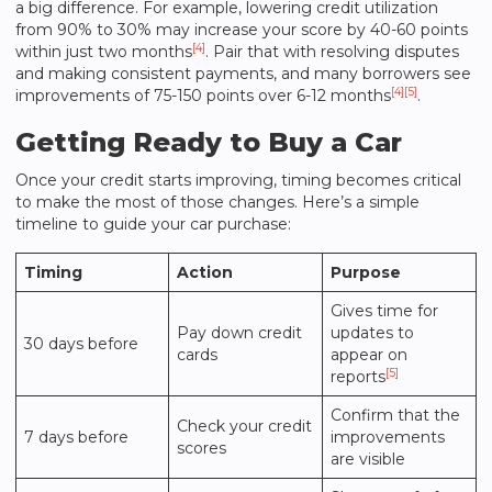
a big difference. For example, lowering credit utilization
from 90% to 30% may increase your score by 40-60 points
[4]
within just two months
. Pair that with resolving disputes
and making consistent payments, and many borrowers see
[4]
[5]
improvements of 75-150 points over 6-12 months
.
Getting Ready to Buy a Car
Once your credit starts improving, timing becomes critical
to make the most of those changes. Here’s a simple
timeline to guide your car purchase:
Timing
Action
Purpose
Gives time for
Pay down credit
updates to
30 days before
cards
appear on
[5]
reports
Confirm that the
Check your credit
7 days before
improvements
scores
are visible