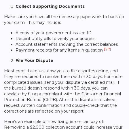
Collect Supporting Documents
Make sure you have all the necessary paperwork to back up
your claim. This may include:
A copy of your government-issued ID
Recent utility bills to verify your address
Account statements showing the correct balances
[6]
[7]
Payment receipts for any items in question
File Your Dispute
Most credit bureaus allow you to file disputes online, and
they are required to resolve them within 30 days. For more
complicated issues, send your dispute via certified mail. If
the bureau doesn’t respond within 30 days, you can
escalate by filing a complaint with the Consumer Financial
Protection Bureau (CFPB). After the dispute is resolved,
request written confirmation and double-check that the
corrections are reflected on your report.
Here’s an example of how fixing errors can pay off:
Removing a $2,000 collection account could increase your