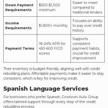
Easier to meet
Down Payment
$500-$1,000
compared to
Requirements
minimum
traditional lenders
Focuses on ability
Income
$1,800+ monthly
to pay over credit
Requirements
history
Supports
18-24% APR for
consistent
Payment Terms
450-600 FICO
payment habits,
scores
crucial for credit
improvement
Their inventory is budget-friendly, aligning well with credit
rebuilding plans. Affordable payments make it easier to stay
consistent, which is key for improving credit.
Spanish Language Services
For borrowers who prefer Spanish,
Cowtown Auto Group
offers tailored support through every step of the credit
rebuilding process: