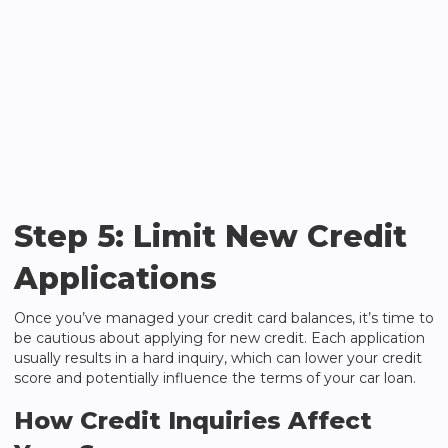
Step 5: Limit New Credit
Applications
Once you’ve managed your credit card balances, it’s time to
be cautious about applying for new credit. Each application
usually results in a hard inquiry, which can lower your credit
score and potentially influence the terms of your car loan.
How Credit Inquiries Affect