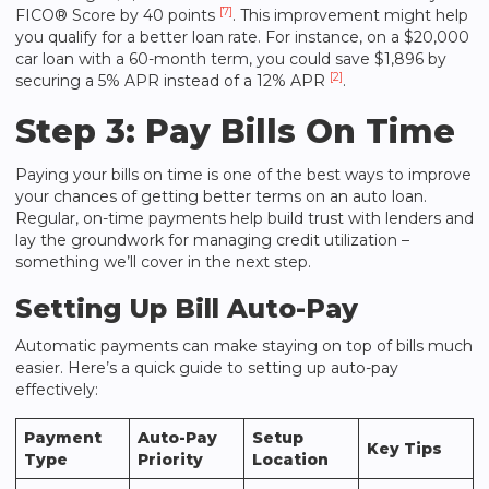
[7]
FICO® Score by 40 points
. This improvement might help
you qualify for a better loan rate. For instance, on a $20,000
car loan with a 60-month term, you could save $1,896 by
[2]
securing a 5% APR instead of a 12% APR
.
Step 3: Pay Bills On Time
Paying your bills on time is one of the best ways to improve
your chances of getting better terms on an auto loan.
Regular, on-time payments help build trust with lenders and
lay the groundwork for managing credit utilization –
something we’ll cover in the next step.
Setting Up Bill Auto-Pay
Automatic payments can make staying on top of bills much
easier. Here’s a quick guide to setting up auto-pay
effectively:
Payment
Auto-Pay
Setup
Key Tips
Type
Priority
Location