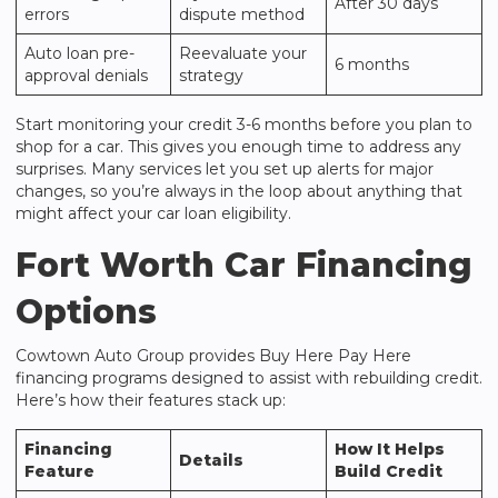
After 30 days
errors
dispute method
Auto loan pre-
Reevaluate your
6 months
approval denials
strategy
Start monitoring your credit 3-6 months before you plan to
shop for a car. This gives you enough time to address any
surprises. Many services let you set up alerts for major
changes, so you’re always in the loop about anything that
might affect your car loan eligibility.
Fort Worth Car Financing
Options
Cowtown Auto Group
provides Buy Here Pay Here
financing programs designed to assist with rebuilding credit.
Here’s how their features stack up:
Financing
How It Helps
Details
Feature
Build Credit