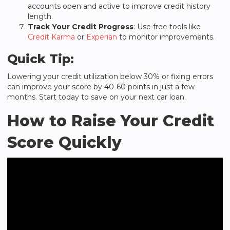
accounts open and active to improve credit history
length.
Track Your Credit Progress
: Use free tools like
Credit Karma
or
Experian
to monitor improvements.
Quick Tip:
Lowering your credit utilization below 30% or fixing errors
can improve your score by 40-60 points in just a few
months. Start today to save on your next car loan.
How to Raise Your Credit
Score Quickly