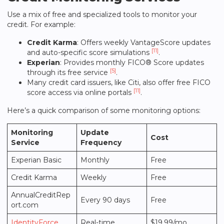
Use a mix of free and specialized tools to monitor your
credit. For example:
Credit Karma
: Offers weekly VantageScore updates
[11]
and auto-specific score simulations
.
Experian
: Provides monthly FICO® Score updates
[5]
through its free service
.
Many credit card issuers, like Citi, also offer free FICO
[11]
score access via online portals
.
Here’s a quick comparison of some monitoring options:
Monitoring
Update
Cost
Service
Frequency
Experian Basic
Monthly
Free
Credit Karma
Weekly
Free
AnnualCreditRep
Every 90 days
Free
ort.com
IdentityForce
Real-time
$19.99/mo