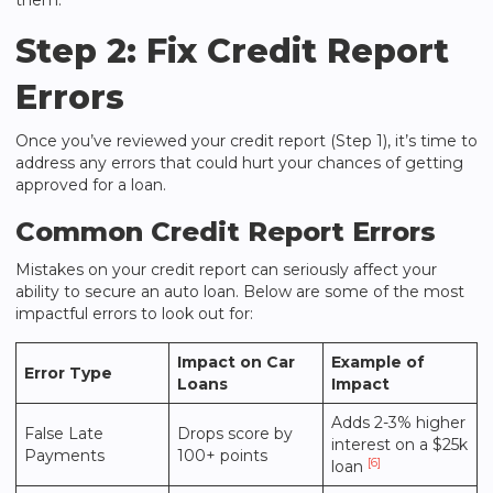
them.
Step 2: Fix Credit Report
Errors
Once you’ve reviewed your credit report (Step 1), it’s time to
address any errors that could hurt your chances of getting
approved for a loan.
Common Credit Report Errors
Mistakes on your credit report can seriously affect your
ability to secure an auto loan. Below are some of the most
impactful errors to look out for:
Impact on Car
Example of
Error Type
Loans
Impact
Adds 2-3% higher
False Late
Drops score by
interest on a $25k
Payments
100+ points
[6]
loan