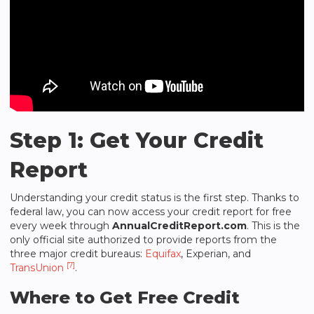
Step 1: Get Your Credit
Report
Understanding your credit status is the first step. Thanks to
federal law, you can now access your credit report for free
every week through
AnnualCreditReport.com
. This is the
only official site authorized to provide reports from the
three major credit bureaus:
Equifax
, Experian, and
[7]
TransUnion
.
Where to Get Free Credit