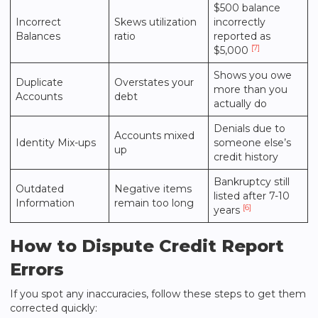
$500 balance
Incorrect
Skews utilization
incorrectly
Balances
ratio
reported as
[7]
$5,000
Shows you owe
Duplicate
Overstates your
more than you
Accounts
debt
actually do
Denials due to
Accounts mixed
Identity Mix-ups
someone else’s
up
credit history
Bankruptcy still
Outdated
Negative items
listed after 7-10
Information
remain too long
[6]
years
How to Dispute Credit Report
Errors
If you spot any inaccuracies, follow these steps to get them
corrected quickly: