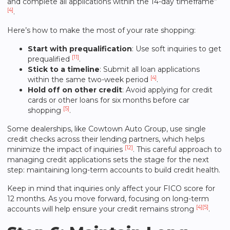
and complete all applications within the 14-day timeframe”
[4]
.
Here’s how to make the most of your rate shopping:
Start with prequalification
: Use soft inquiries to get
[11]
prequalified
.
Stick to a timeline
: Submit all loan applications
[4]
within the same two-week period
.
Hold off on other credit
: Avoid applying for credit
cards or other loans for six months before car
[5]
shopping
.
Some dealerships, like
Cowtown Auto Group
, use single
credit checks across their lending partners, which helps
[12]
minimize the impact of inquiries
. This careful approach to
managing credit applications sets the stage for the next
step: maintaining long-term accounts to build credit health.
Keep in mind that inquiries only affect your FICO score for
12 months. As you move forward, focusing on long-term
[4]
[5]
accounts will help ensure your credit remains strong
.