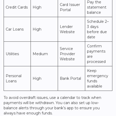
Pay the
Card Issuer
Credit Cards
High
statement
Portal
balance
Schedule 2–
Lender
3 days
Car Loans
High
Website
before due
date
Confirm
Service
payments
Utilities
Medium
Provider
are
Website
processed
Keep
Personal
emergency
High
Bank Portal
Loans
funds
available
To avoid overdraft issues, use a calendar to track when
payments will be withdrawn. You can also set up low-
balance alerts through your bank’s app to ensure you
always have enough funds.