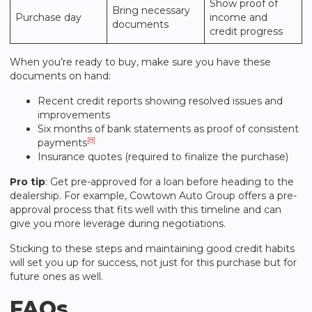
Show proof of
Bring necessary
Purchase day
income and
documents
credit progress
When you’re ready to buy, make sure you have these
documents on hand:
Recent credit reports showing resolved issues and
improvements
Six months of bank statements as proof of consistent
[8]
payments
Insurance quotes (required to finalize the purchase)
Pro tip
: Get pre-approved for a loan before heading to the
dealership. For example,
Cowtown Auto Group
offers a pre-
approval process that fits well with this timeline and can
give you more leverage during negotiations.
Sticking to these steps and maintaining good credit habits
will set you up for success, not just for this purchase but for
future ones as well.
FAQs