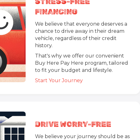
STRESS-FREE
FINANCING
We believe that everyone deserves a
chance to drive away in their dream
vehicle, regardless of their credit
history.
That's why we offer our convenient
Buy Here Pay Here program, tailored
to fit your budget and lifestyle.
Start Your Journey
DRIVE WORRY-FREE
We believe your journey should be as