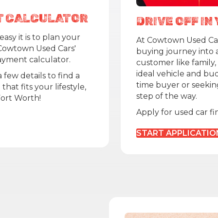
T CALCULATOR
DRIVE OFF I
asy it is to plan your
At Cowtown Used Cars
Cowtown Used Cars'
buying journey into 
yment calculator.
customer like family,
ideal vehicle and bud
 few details to find a
time buyer or seekin
hat fits your lifestyle,
step of the way.
Fort Worth!
Apply for used car f
START APPLICATIO