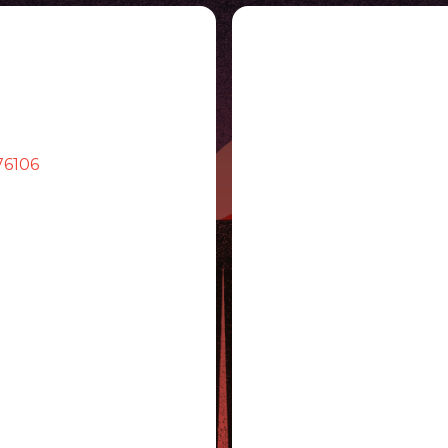
76106