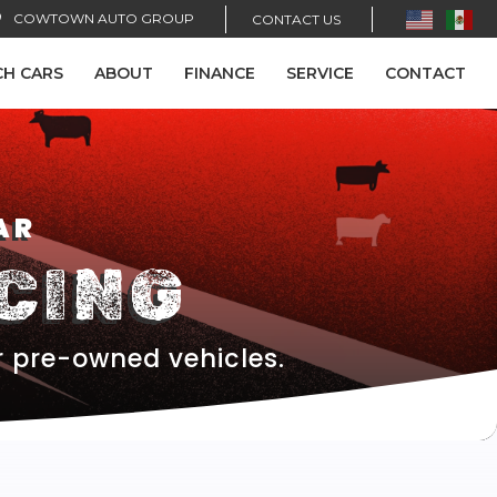
COWTOWN AUTO GROUP
CONTACT US
CH CARS
ABOUT
FINANCE
SERVICE
CONTACT
AR
CING
r pre-owned vehicles.