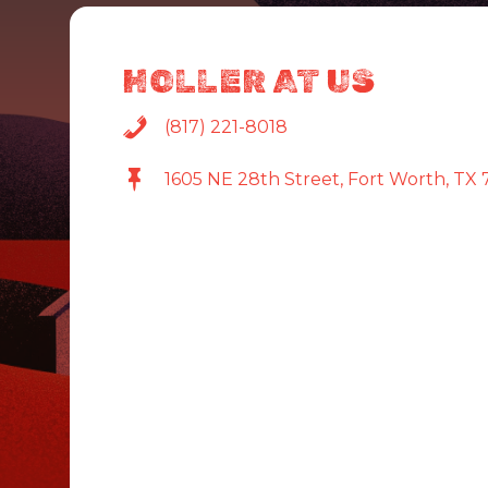
HOLLER AT US
(817) 221-8018
1605 NE 28th Street, Fort Worth, TX 