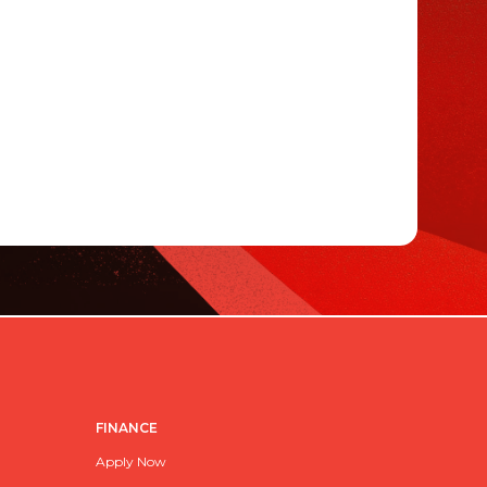
FINANCE
Apply Now