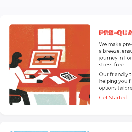
PRE-QUA
We make pre-q
a breeze, ens
journey in Fo
stress-free.
Our friendly 
helping you f
options tailo
Get Started