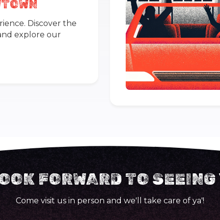
OWTOWN
rience. Discover the
 and explore our
OOK FORWARD TO SEEING
Come visit us in person and we'll take care of ya'!