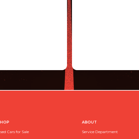
SHOP
ABOUT
sed Cars for Sale
Service Department