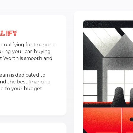
LIFY
ualifying for financing
uring your car-buying
rt Worth is smooth and
team is dedicated to
ind the best financing
red to your budget.