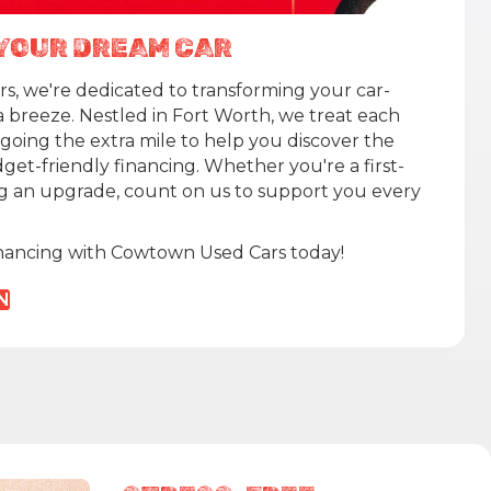
N YOUR DREAM CAR
, we're dedicated to transforming your car-
a breeze. Nestled in Fort Worth, we treat each
 going the extra mile to help you discover the
get-friendly financing. Whether you're a first-
g an upgrade, count on us to support you every
inancing with Cowtown Used Cars today!
N