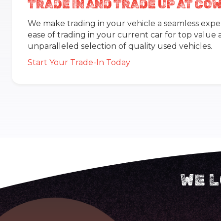
TRADE IN AND TRADE UP AT C
We make trading in your vehicle a seamless expe
ease of trading in your current car for top value
unparalleled selection of quality used vehicles.
Start Your Trade-In Today
WE L