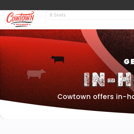
G
IN-
Cowtown offers in-ho