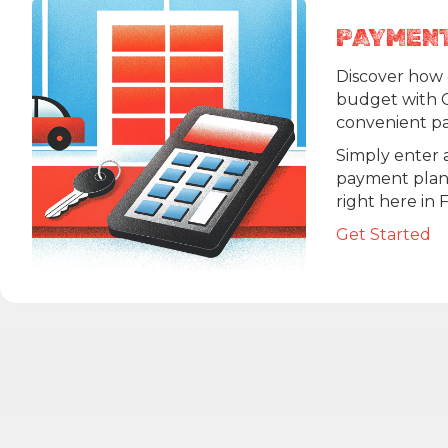
PAYMEN
Discover how e
budget with 
convenient pa
Simply enter a
payment plan t
right here in 
Get Started