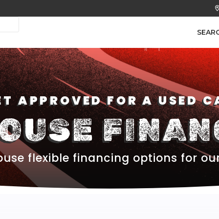
SEAR
ET APPROVED FOR A USED C
HOUSE FINAN
use flexible financing options for ou