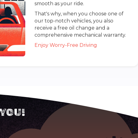
smooth as your ride.
That's why, when you choose one of
our top-notch vehicles, you also
receive a free oil change and a
comprehensive mechanical warranty.
Enjoy Worry-Free Driving
 YOU!