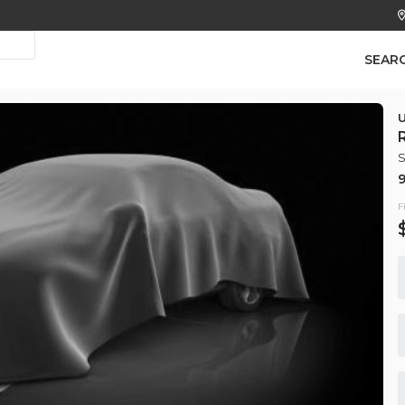
SEAR
S
Used
9
184,
2018
Hyu
F
7,450
EV Range
Trim
SE Sedan 
GET APPROVED