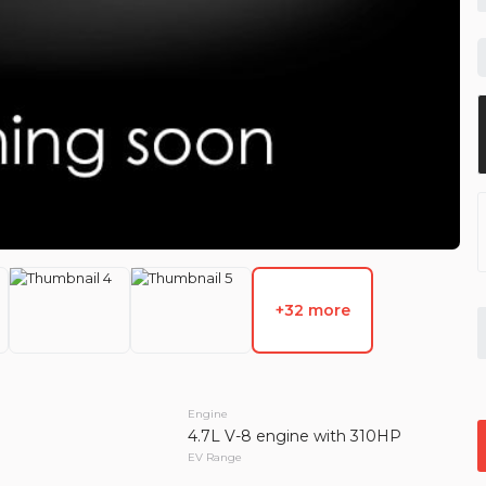
Used
121,1
2013
Hon
14,49
EV Range
Trim
LX Sport Uti
GET APPROVED
+32 more
Used
127,1
0
2013
Jee
19,99
Engine
4.7L V-8 engine with 310HP
EV Range
Trim
EV Range