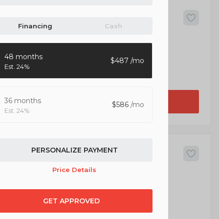
52
da
CR-V
Financing
Cash
5
48 months
487
24%
EV Range
lity 4D
36 months
GET APPROVED
586
24%
64
PERSONALIZE PAYMENT
p
Wrangler Unlimited
Price Details
5
GET APPROVED
EV Range
Unlimited Sahara Sport Utility 4D