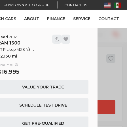
COWTOWN AUTO GROUP
CONTACT US
CH CARS
ABOUT
FINANCE
SERVICE
CONTACT
Recommended
34
Used
2012
RAM
1500
T Pickup 4D 6 1/3 ft
2,130
455
ndai
Sonata
inal Price
16,995
VALUE YOUR TRADE
EV Range
4D
SCHEDULE TEST DRIVE
GET APPROVED
GET PRE-QUALIFIED