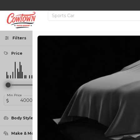
Filters
Price
Used
138,739
2013
RAM
1500
14,950
Min Price
Max Price
Trim
-
Sport Pickup 4D 5 1/2 ft
Body Style
Coupe
2
Make & Model