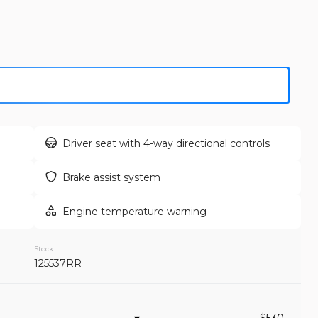
GET APPROVED
Used
159,
2012
Toy
12,995
Driver seat with 4-way directional controls
EV Range
Trim
Brake assist system
Sport Utilit
Engine temperature warning
GET APPROVED
Stock
125537RR
Used
109,
2020
Fo