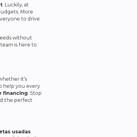
t
. Luckily, at
 budgets. More
everyone to drive
 needs without
team is here to
hether it’s
to help you every
e financing
. Stop
nd the perfect
etas usadas