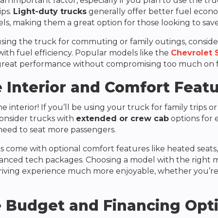
 an important factor, especially if you plan to use the tru
ips.
Light-duty trucks
generally offer better fuel eco
s, making them a great option for those looking to sav
 using the truck for commuting or family outings, consid
ith fuel efficiency. Popular models like the
Chevrolet 
great performance without compromising too much on 
 Interior and Comfort Feat
 interior! If you’ll be using your truck for family trips or
Consider trucks with
extended or crew cab
options for 
 need to seat more passengers.
 come with optional comfort features like heated seats,
anced tech packages. Choosing a model with the right m
riving experience much more enjoyable, whether you’re
 Budget and Financing Opt