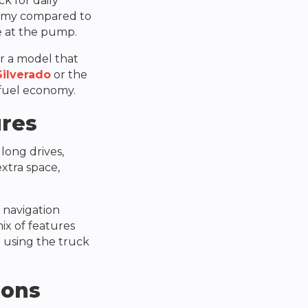
ck for daily
nomy compared to
e at the pump.
er a model that
Silverado
or the
fuel economy.
ures
 long drives,
extra space,
 navigation
ix of features
 using the truck
ions