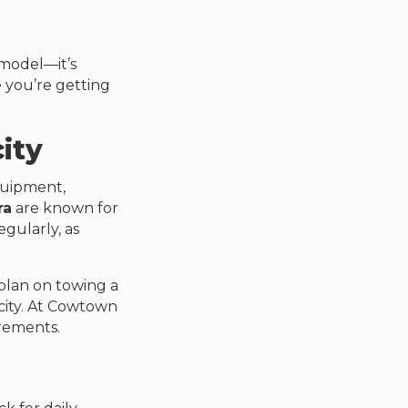
 model—it’s
e you’re getting
ity
equipment,
ra
are known for
gularly, as
 plan on towing a
ity. At
Cowtown
irements.