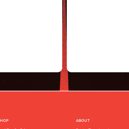
SHOP
ABOUT