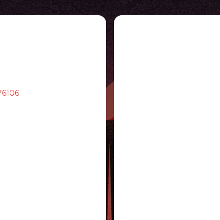
76106