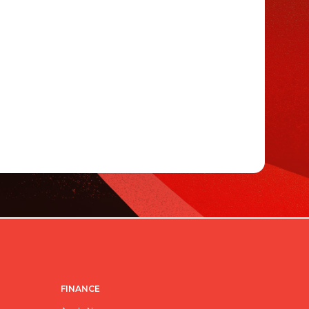
FINANCE