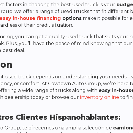
t factors in choosing the best used truck is your
budge
Group
, we offer a range of used trucks that fit different
easy in-house financing
options
make it possible for 
gardless of their credit situation.
ancing, you can get a quality used truck that suits your
k. Plus, you’ll have the peace of mind knowing that our 
 best deal.
ion
ght used truck depends on understanding your needs—w
ciency, or comfort. At
Cowtown Auto Group
, we’re here 
offering a wide range of trucks along with
easy in-hous
h dealership today or browse our
inventory online
to fi
ros Clientes Hispanohablantes:
o Group
, te ofrecemos una amplia selección de
camion