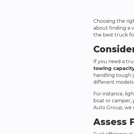
Choosing the rig
about finding a v
the best truck fo
Conside
If you need a tru
towing capacit
handling tough j
different models 
For instance, lig
boat or camper, y
Auto Group
, we
Assess F