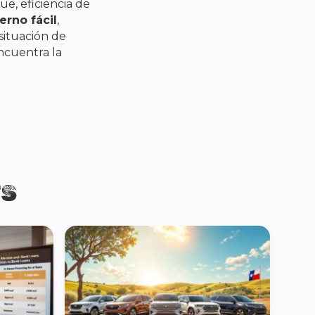
e, eficiencia de
erno fácil
,
situación de
encuentra la
TS