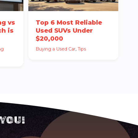
ng vs
Top 6 Most Reliable
h is
Used SUVs Under
$20,000
ng
Buying a Used Car
,
Tips
 YOU!