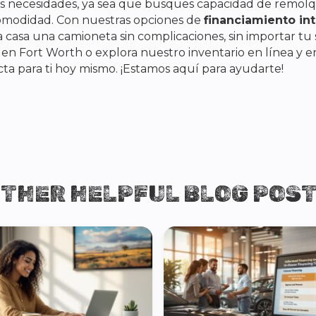
tus necesidades, ya sea que busques capacidad de remolqu
omodidad. Con nuestras opciones de
financiamiento int
 casa una camioneta sin complicaciones, sin importar tu 
s en Fort Worth o explora nuestro inventario en línea y 
ta para ti hoy mismo. ¡Estamos aquí para ayudarte!
THER HELPFUL BLOG POS