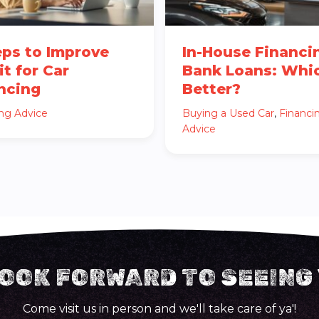
eps to Improve
In-House Financi
it for Car
Bank Loans: Whic
ncing
Better?
ing Advice
Buying a Used Car
,
Financi
Advice
OOK FORWARD TO SEEING
Come visit us in person and we'll take care of ya'!