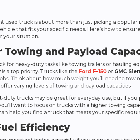
ht used truck is about more than just picking a popular
ehicle that fits your specific needs. Here’s how to ensur
r your situation.
r Towing and Payload Capac
ck for heavy-duty tasks like towing trailers or hauling 
y
is a top priority. Trucks like the
Ford F-150
or
GMC Sier
obs. Think about how much weight you’ll need to tow re
offer varying levels of towing and payload capacities.
ht-duty trucks may be great for everyday use, but if you
ou’ll want to focus on trucks with a higher towing capac
 can help you find a truck that meets your specific requ
uel Efficiency