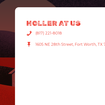
HOLLER AT US
(817) 221-8018
1605 NE 28th Street, Fort Worth, TX 