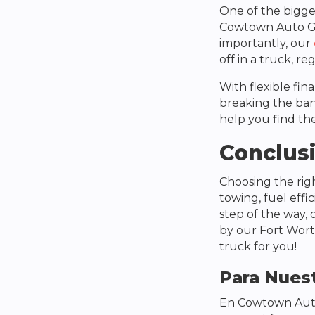
One of the bigges
Cowtown Auto 
importantly, our
off in a truck, re
With flexible fin
breaking the ban
help you find the
Conclus
Choosing the ri
towing, fuel effi
step of the way, 
by our Fort Wort
truck for you!
Para Nuest
En
Cowtown Aut