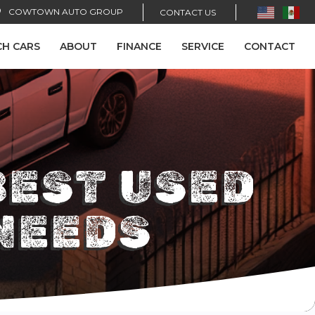
COWTOWN AUTO GROUP
CONTACT US
CH CARS
ABOUT
FINANCE
SERVICE
CONTACT
BEST USED
NEEDS