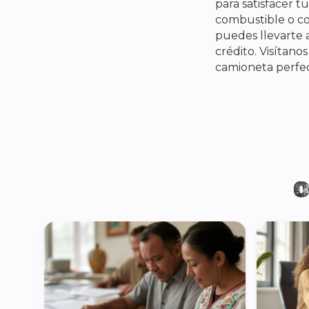
para satisfacer 
combustible o c
puedes llevarte a
crédito. Visítano
camioneta perfec
O