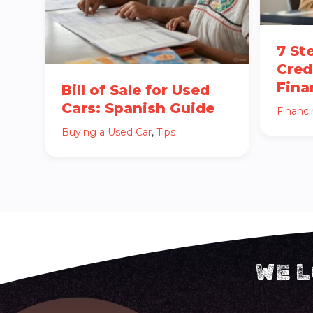
7 St
Cred
Fina
Bill of Sale for Used
Cars: Spanish Guide
Financ
Buying a Used Car
,
Tips
WE L