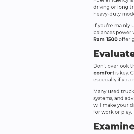
Fuel efficiency is
driving or long tr
heavy-duty model
If you’re mainly
balances power w
Ram 1500
offer 
Evaluate
Don’t overlook the
comfort
is key. 
especially if you
Many used trucks
systems, and adv
will make your d
for work or play.
Examine