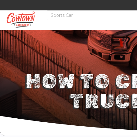
HOW TO C
TRUC