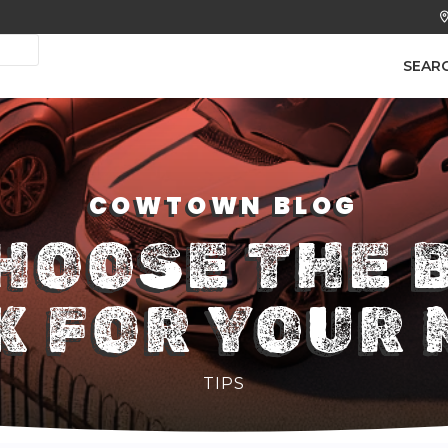
SEAR
COWTOWN BLOG
HOOSE THE 
K FOR YOUR 
TIPS