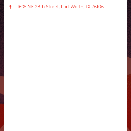
1605 NE 28th Street, Fort Worth, TX 76106