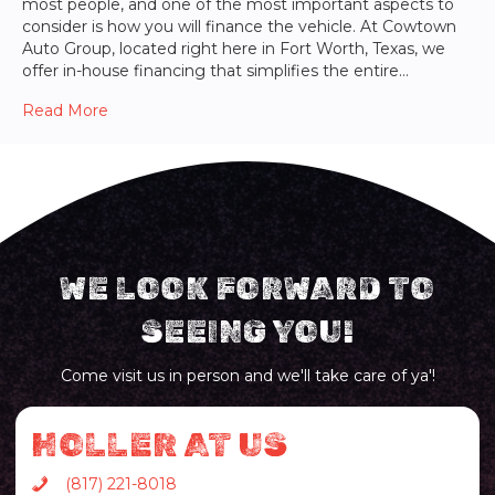
most people, and one of the most important aspects to
consider is how you will finance the vehicle. At Cowtown
Auto Group, located right here in Fort Worth, Texas, we
offer in-house financing that simplifies the entire…
Read More
WE LOOK FORWARD TO
SEEING YOU!
Come visit us in person and we'll take care of ya'!
HOLLER AT US
(817) 221-8018