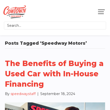
Posts Tagged ‘Speedway Motors’
The Benefits of Buying a
Used Car with In-House
Financing
By
speedwaystaff
|
September 18, 2024