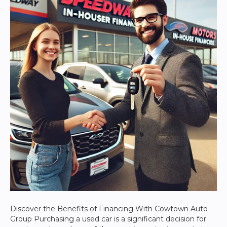
Discover the Benefits of Financing With Cowtown Auto
Group Purchasing a used car is a significant decision for