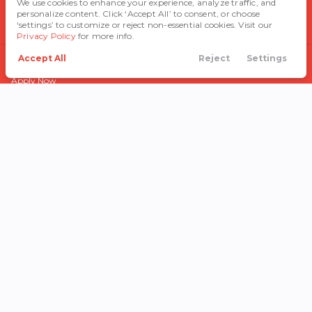
We use cookies to enhance your experience, analyze traffic, and
personalize content. Click ‘Accept All’ to consent, or choose
Blog
‘settings’ to customize or reject non-essential cookies. Visit our
Privacy Policy
for more info.
Accept All
Reject
Settings
FINANCE
Call Us
Directions
Search
Financing
Menu
Apply Now
Get Pre-Qualified
Finance Department
Trade In
Payment Calculator
After the Sale
© Copyright 2026
Cowtown Auto
Group
.
All Rights Reserved.