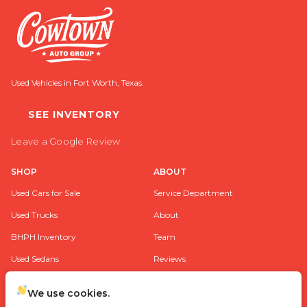
Used Vehicles in Fort Worth, Texas.
SEE INVENTORY
Leave a Google Review
SHOP
ABOUT
Used Cars for Sale
Service Department
Used Trucks
About
BHPH Inventory
Team
Used Sedans
Reviews
Used SUV’s
Contact
We use cookies.
FAQ