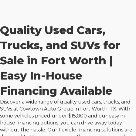
Quality Used Cars,
Trucks, and SUVs for
Sale in Fort Worth |
Easy In-House
Financing Available
Discover a wide range of quality used cars, trucks, and
SUVs at
Cowtown Auto Group
in Fort Worth, TX. With
some vehicles priced under $15,000 and our easy in-
house financing options, you can drive away today
without the hassle. Our flexible financing solutions are