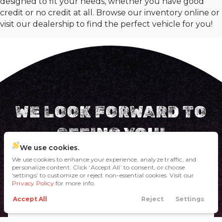
designed to fit your needs, whether you have good
credit or no credit at all. Browse our inventory online or
visit our dealership to find the perfect vehicle for you!
WE LOOK FORWARD TO
SEEING YOU!
We use cookies.
Come visit us in person and we'll take care of ya'!
We use cookies to enhance your experience, analyze traffic, and
personalize content. Click ‘Accept All’ to consent, or choose
‘settings’ to customize or reject non-essential cookies. Visit our
Privacy Policy
HOLLER AT US
for more info.
Accept All
Reject
Settings
Call Us
Directions
Filters
Financing
Menu
(817) 221-8018
1605 NE 28th Street, Fort Worth, TX