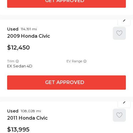
GET APPROVED
Used
114,191
2009
Honda
Civic
12,450
Trim
EV Range
EX Sedan 4D
GET APPROVED
Used
108,028
2011
Honda
Civic
13,995