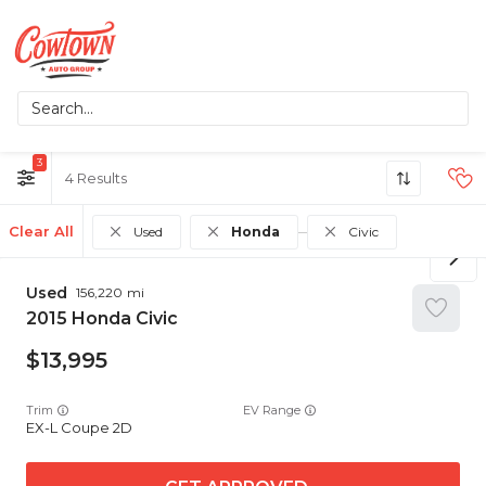
3
4
Clear All
Used
Honda
Civic
Used
156,220
2015
Honda
Civic
13,995
Trim
EV Range
EX-L Coupe 2D