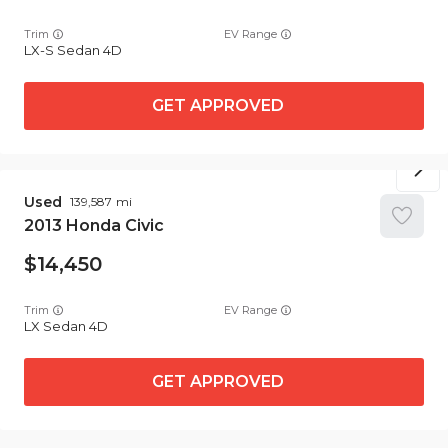
Trim
EV Range
LX-S Sedan 4D
GET APPROVED
Used
139,587
2013
Honda
Civic
14,450
Trim
EV Range
LX Sedan 4D
GET APPROVED