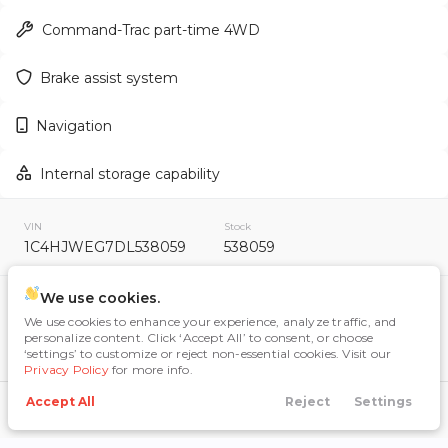
Command-Trac part-time 4WD
Brake assist system
Used
159,222
2012
Toyota
RAV4
Navigation
12,995
Internal storage capability
Trim
EV Range
Sport Utility 4D
VIN
Stock
1C4HJWEG7DL538059
538059
GET APPROVED
We use cookies.
Included Packages & Options
We use cookies to enhance your experience, analyze traffic, and
Max Tow Package
$390
personalize content. Click ‘Accept All’ to consent, or choose
‘settings’ to customize or reject non-essential cookies. Visit our
Used
115,598
Quick Order Package 24G
Privacy Policy
for more info.
2020
Nissan
Rogue
Accept All
Reject
Settings
Connectivity Group
$495
Call Us
Directions
Search
Financing
Menu
10,484