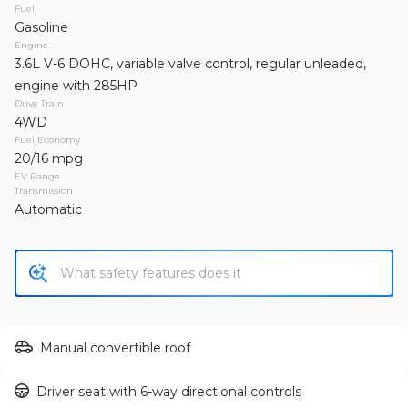
2013
Jeep
Wrangler Unlimited
Fuel
Gasoline
19,995
Engine
3.6L V-6 DOHC, variable valve control, regular unleaded,
Trim
EV Range
engine with 285HP
Unlimited Sahara Sport Utility 4D
Drive Train
4WD
Fuel Economy
GET APPROVED
20/16 mpg
EV Range
Transmission
Automatic
Used
155,149
2011
Toyota
RAV4
13,995
Trim
EV Range
Manual convertible roof
Sport SUV 4D
Driver seat with 6-way directional controls
GET APPROVED