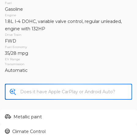
2013
Jeep
Wrangler Unlimited
Fuel
Gasoline
19,995
Engine
1.8L I-4 DOHC, variable valve control, regular unleaded,
Trim
EV Range
engine with 132HP
Unlimited Sahara Sport Utility 4D
Drive Train
FWD
Fuel Economy
GET APPROVED
35/28 mpg
EV Range
Transmission
Automatic
Used
155,149
2011
Toyota
RAV4
13,995
Trim
EV Range
Metallic paint
Sport SUV 4D
Climate Control
GET APPROVED