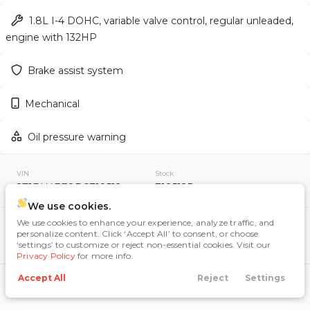
1.8L I-4 DOHC, variable valve control, regular unleaded,
engine with 132HP
Used
159,222
Brake assist system
2012
Toyota
RAV4
12,995
Mechanical
Trim
EV Range
Oil pressure warning
Sport Utility 4D
VIN
Stock
GET APPROVED
2T1BU4EE8BC718512
718512R
We use cookies.
We use cookies to enhance your experience, analyze traffic, and
Included Packages & Options
personalize content. Click ‘Accept All’ to consent, or choose
Other Included Options
‘settings’ to customize or reject non-essential cookies. Visit our
Used
115,598
Privacy Policy
for more info.
2020
Nissan
Rogue
Accept All
Reject
Settings
Call Us
Directions
Search
Financing
Menu
Technology Features
10,484