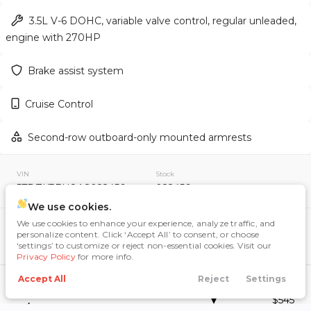
3.5L V-6 DOHC, variable valve control, regular unleaded,
engine with 270HP
Used
155,149
Brake assist system
2011
Toyota
RAV4
13,995
Cruise Control
Trim
EV Range
Second-row outboard-only mounted armrests
Sport SUV 4D
VIN
Stock
GET APPROVED
5TDZK3EH8AS022456
022456
We use cookies.
We use cookies to enhance your experience, analyze traffic, and
Included Packages & Options
personalize content. Click ‘Accept All’ to consent, or choose
Highlander Extra Value Package #2
‘settings’ to customize or reject non-essential cookies. Visit our
Used
159,222
Privacy Policy
for more info.
(Savings of up to $300): Includes
2012
Toyota
RAV4
Black Roof Rails and Tonneau Cover,
Accept All
Reject
Settings
Call Us
Directions
Search
Financing
Menu
Manual Rear Air Conditioning System
12,995
$545
w/ Rear Vents for 2nd & 3rd Row,