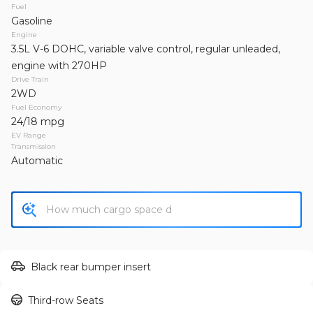
2012
GMC
Sierra 1500
Fuel
Gasoline
17,450
Engine
3.5L V-6 DOHC, variable valve control, regular unleaded,
Trim
EV Range
engine with 270HP
SLE Pickup 4D 5 3/4 ft
Drive Train
2WD
Fuel Economy
GET APPROVED
24/18 mpg
EV Range
Transmission
Automatic
Used
127,164
2013
Jeep
Wrangler Unlimited
19,995
Trim
EV Range
Black rear bumper insert
Unlimited Sahara Sport Utility 4D
Third-row Seats
GET APPROVED